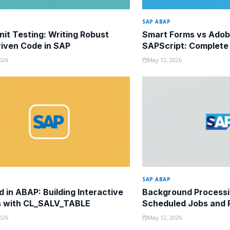
SAP ABAP
it Testing: Writing Robust
Smart Forms vs Adob
iven Code in SAP
SAPScript: Complete
Guide
026
May 12, 2026
SAP ABAP
d in ABAP: Building Interactive
Background Processi
s with CL_SALV_TABLE
Scheduled Jobs and P
026
May 12, 2026