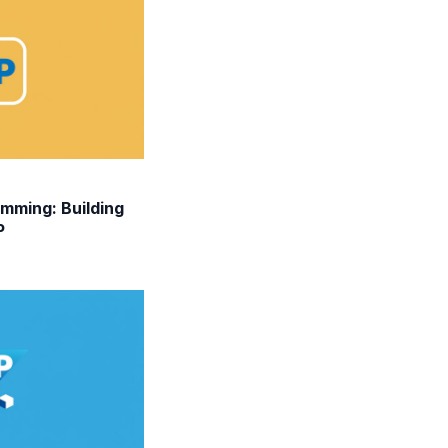
mming: Building
P