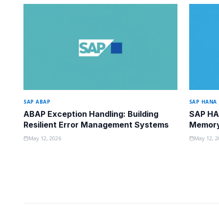
SAP ABAP
SAP HANA
ABAP Exception Handling: Building
SAP HA
Resilient Error Management Systems
Memory 
May 12, 2026
May 12, 2