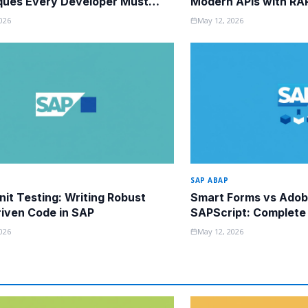
ques Every Developer Must
Modern APIs with RA
026
May 12, 2026
SAP ABAP
it Testing: Writing Robust
Smart Forms vs Adob
iven Code in SAP
SAPScript: Complete
Guide
026
May 12, 2026