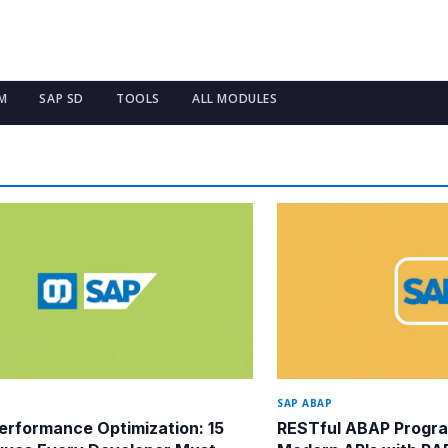
M
SAP SD
TOOLS
ALL MODULES
SAP ABAP
rformance Optimization: 15
RESTful ABAP Progra