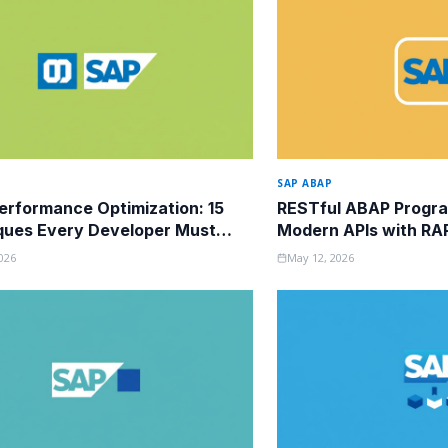
SAP ABAP
rformance Optimization: 15
RESTful ABAP Progra
ques Every Developer Must
Modern APIs with RA
026
May 12, 2026