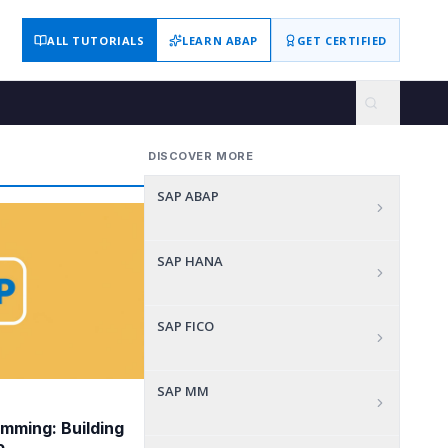
ALL TUTORIALS
LEARN ABAP
GET CERTIFIED
DISCOVER MORE
SAP ABAP
SAP HANA
SAP FICO
SAP MM
mming: Building