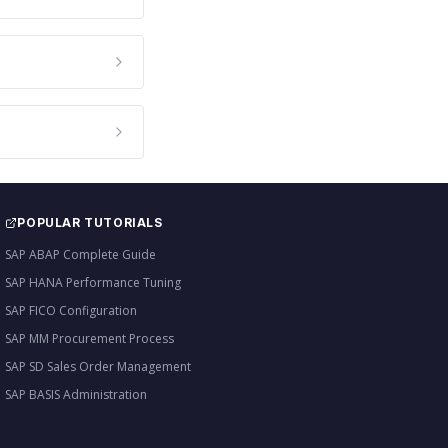
POPULAR TUTORIALS
SAP ABAP Complete Guide
SAP HANA Performance Tuning
SAP FICO Configuration
SAP MM Procurement Process
SAP SD Sales Order Management
SAP BASIS Administration