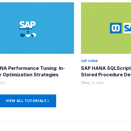
SAP HANA
NA Performance Tuning: In-
SAP HANA SQLScript
Optimization Strategies
Stored Procedure D
026
May 12, 2026
VIEW ALL TUTORIALS