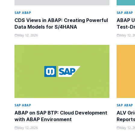
SAP ABAP
SAP ABAP
CDS Views in ABAP: Creating Powerful
ABAP Un
Data Models for S/4HANA
Test-Dr
May 12, 2026
May 12, 2
SAP ABAP
SAP ABAP
ABAP on SAP BTP: Cloud Development
ALV Gri
with ABAP Environment
Report
May 12, 2026
May 12, 2