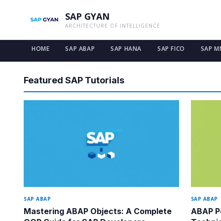
SAP GYAN
ARCHITECTURE OF INTELLIGENCE
HOME
SAP ABAP
SAP HANA
SAP FICO
SAP M
SAP GYAN — Free SAP Tutorials and Guides for All Modules
Featured SAP Tutorials
SAP ABAP
SAP ABAP
Mastering ABAP Objects: A Complete
ABAP Pe