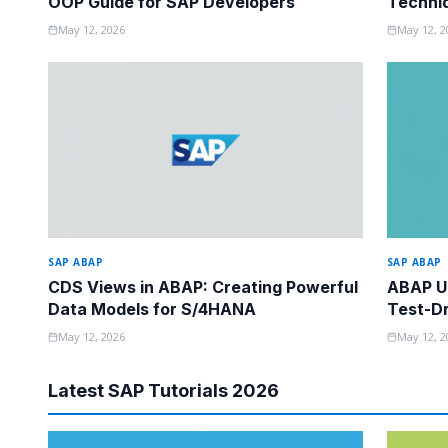
OOP Guide for SAP Developers
Techni
Know
May 12, 2026
May 12, 2
SAP ABAP
SAP ABAP
CDS Views in ABAP: Creating Powerful
ABAP Un
Data Models for S/4HANA
Test-Dr
May 12, 2026
May 12, 2
Latest SAP Tutorials 2026