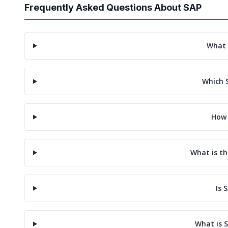
Frequently Asked Questions About SAP
What 
Which 
How 
What is th
Is 
What is S