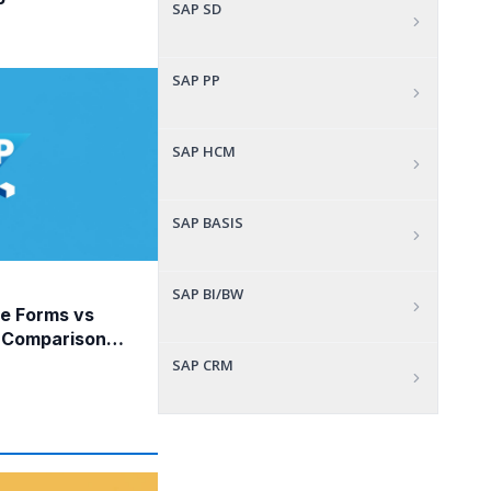
P
SAP SD
SAP PP
SAP HCM
SAP BASIS
SAP BI/BW
e Forms vs
 Comparison
SAP CRM