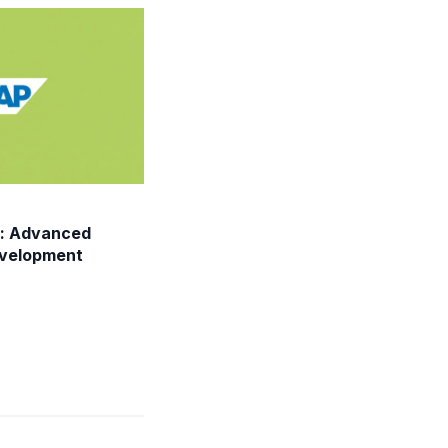
: Advanced
evelopment