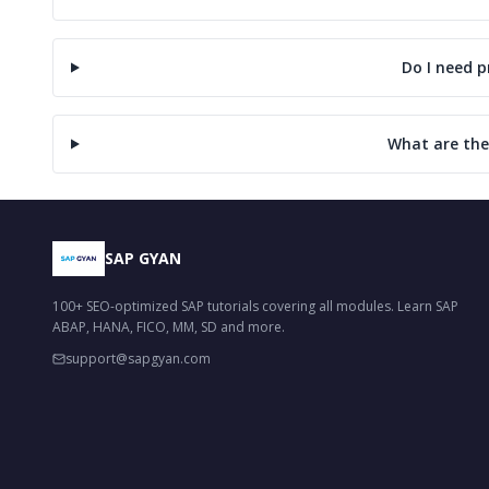
Do I need 
What are the
SAP GYAN
100+ SEO-optimized SAP tutorials covering all modules. Learn SAP
ABAP, HANA, FICO, MM, SD and more.
support@sapgyan.com