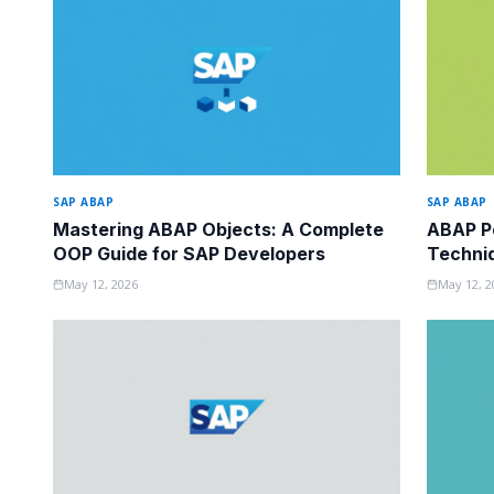
SAP ABAP
SAP ABAP
Mastering ABAP Objects: A Complete
ABAP Pe
OOP Guide for SAP Developers
Techni
Know
May 12, 2026
May 12, 2