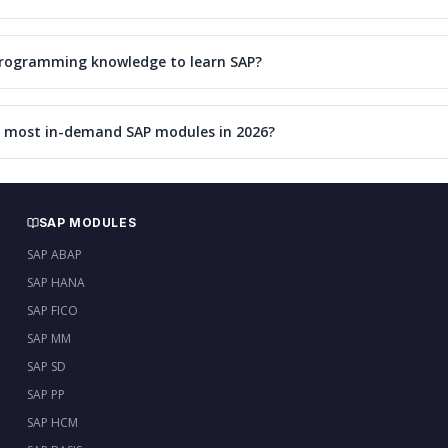
programming knowledge to learn SAP?
 most in-demand SAP modules in 2026?
SAP MODULES
SAP ABAP
SAP HANA
SAP FICO
SAP MM
SAP SD
SAP PP
SAP HCM