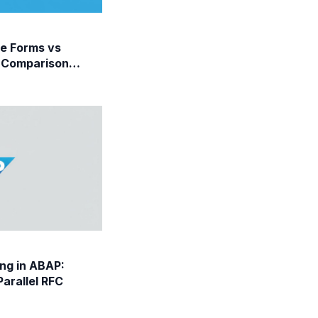
e Forms vs
 Comparison
ng in ABAP:
arallel RFC