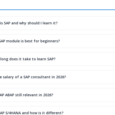
is SAP and why should I learn it?
SAP module is best for beginners?
long does it take to learn SAP?
e salary of a SAP consultant in 2026?
SAP ABAP still relevant in 2026?
AP S/4HANA and how is it different?