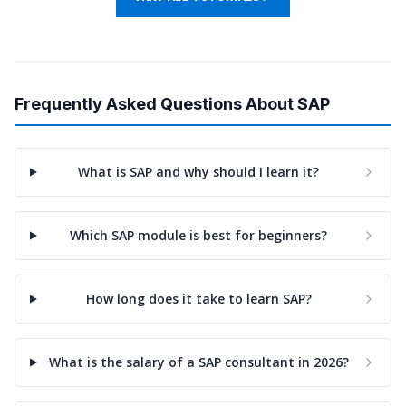
Frequently Asked Questions About SAP
What is SAP and why should I learn it?
Which SAP module is best for beginners?
How long does it take to learn SAP?
What is the salary of a SAP consultant in 2026?