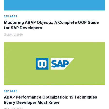
SAP ABAP
Mastering ABAP Objects: A Complete OOP Guide
for SAP Developers
May 12, 2026
SAP ABAP
ABAP Performance Optimization: 15 Techniques
Every Developer Must Know