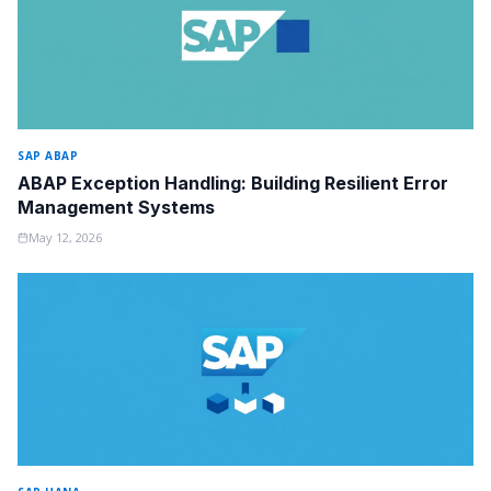
SAP ABAP
ABAP Exception Handling: Building Resilient Error
Management Systems
May 12, 2026