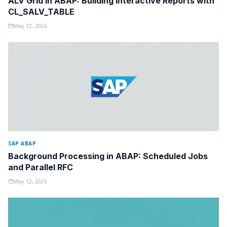
ALV Grid in ABAP: Building Interactive Reports with
CL_SALV_TABLE
May 12, 2026
SAP ABAP
Background Processing in ABAP: Scheduled Jobs
and Parallel RFC
May 12, 2026