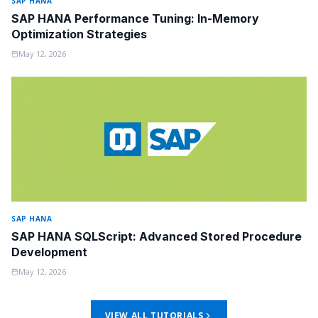
SAP HANA
SAP HANA Performance Tuning: In-Memory
Optimization Strategies
May 12, 2026
SAP HANA
SAP HANA SQLScript: Advanced Stored Procedure
Development
May 12, 2026
VIEW ALL TUTORIALS