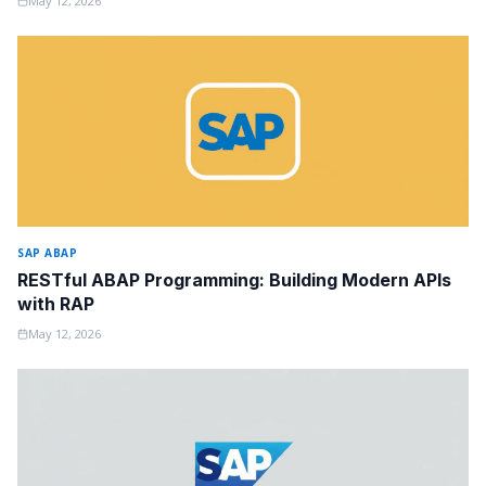
May 12, 2026
SAP ABAP
RESTful ABAP Programming: Building Modern APIs
with RAP
May 12, 2026