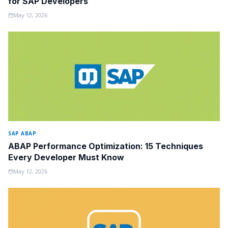
for SAP Developers
May 12, 2026
SAP ABAP
ABAP Performance Optimization: 15 Techniques
Every Developer Must Know
May 12, 2026