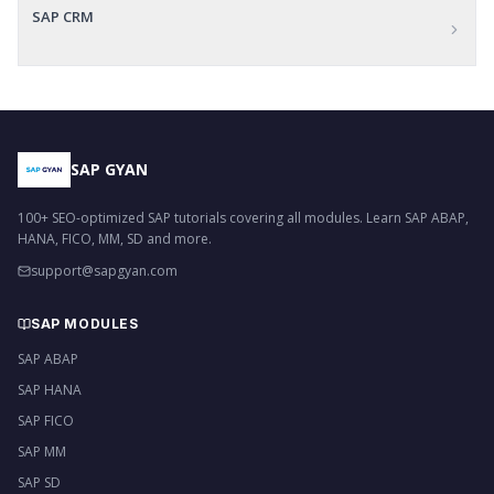
SAP CRM
SAP GYAN
100+ SEO-optimized SAP tutorials covering all modules. Learn SAP ABAP,
HANA, FICO, MM, SD and more.
support@sapgyan.com
SAP MODULES
SAP ABAP
SAP HANA
SAP FICO
SAP MM
SAP SD