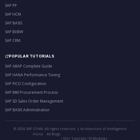
SAP PP
SAP HCM
SAP BASIS
SAP BI/BW
SAP CRM
POPULAR TUTORIALS
SAP ABAP Complete Guide
SAP HANA Performance Tuning
SAP FICO Configuration
SAP MM Procurement Process
SAP SD Sales Order Management
SAP BASIS Administration
©
2026
SAP GYAN. All rights reserved. | Architecture of Intelligence
Home
All Blogs
|
103+ Tutorials
|
10 Modules