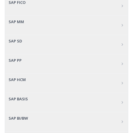
SAP FICO
SAP MM
SAP SD
SAP PP
SAP HCM
SAP BASIS
SAP BI/BW