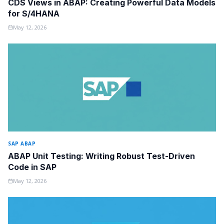
CDS Views in ABAP: Creating Powerful Data Models
for S/4HANA
May 12, 2026
SAP ABAP
ABAP Unit Testing: Writing Robust Test-Driven
Code in SAP
May 12, 2026