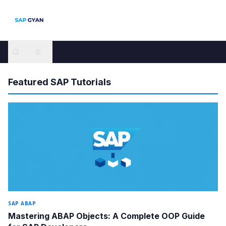
SAP GYAN — Free SAP Tutorials and Guides for All Modules
Featured SAP Tutorials
SAP ABAP
Mastering ABAP Objects: A Complete OOP Guide