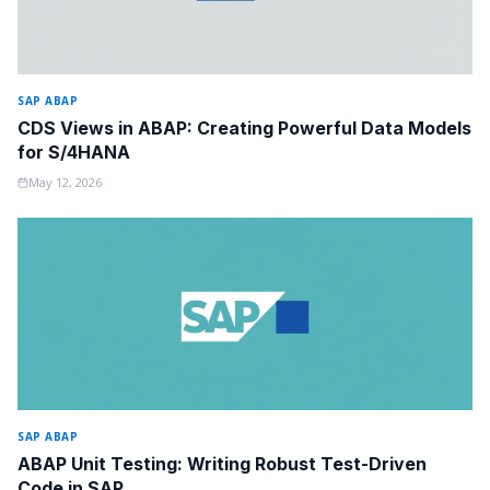
SAP ABAP
CDS Views in ABAP: Creating Powerful Data Models
for S/4HANA
May 12, 2026
SAP ABAP
ABAP Unit Testing: Writing Robust Test-Driven
Code in SAP