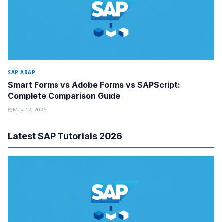
SAP ABAP
Smart Forms vs Adobe Forms vs SAPScript:
Complete Comparison Guide
May 12, 2026
Latest SAP Tutorials 2026