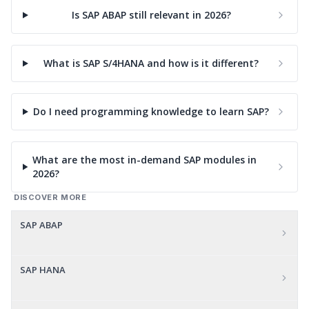
Is SAP ABAP still relevant in 2026?
What is SAP S/4HANA and how is it different?
Do I need programming knowledge to learn SAP?
What are the most in-demand SAP modules in
2026?
DISCOVER MORE
SAP ABAP
SAP HANA