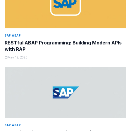
SAP ABAP
RESTful ABAP Programming: Building Modern APIs
with RAP
May 12, 2026
SAP ABAP