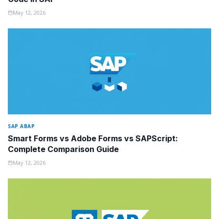
May 12, 2026
SAP ABAP
Smart Forms vs Adobe Forms vs SAPScript:
Complete Comparison Guide
May 12, 2026