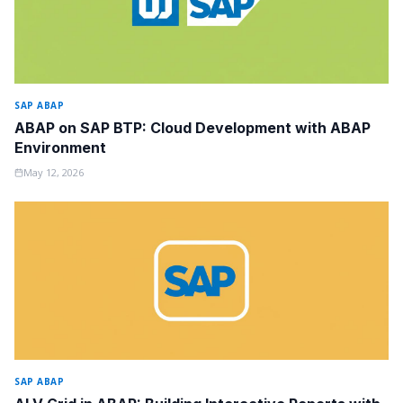
SAP ABAP
ABAP on SAP BTP: Cloud Development with ABAP
Environment
May 12, 2026
SAP ABAP